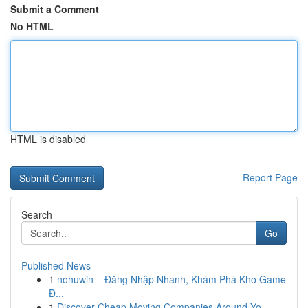
Submit a Comment
No HTML
HTML is disabled
Report Page
Search
Go
Published News
1
nohuwin – Đăng Nhập Nhanh, Khám Phá Kho Game
Đ...
1
Discover Cheap Moving Companies Around Yo...