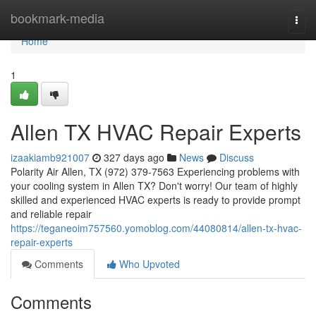
Home
bookmark-media
Togg
navi
Home
1
Allen TX HVAC Repair Experts
izaakiamb921007
327 days ago
News
Discuss
Polarity Air Allen, TX (972) 379-7563 Experiencing problems with
your cooling system in Allen TX? Don't worry! Our team of highly
skilled and experienced HVAC experts is ready to provide prompt
and reliable repair
https://teganeoim757560.yomoblog.com/44080814/allen-tx-hvac-
repair-experts
Comments
Who Upvoted
Comments