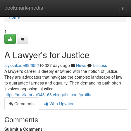
Home
bookmark-media
Togg
navi
Home
1
A Lawyer's for Justice
alyssakxde892952
327 days ago
News
Discuss
A lawyer's career is deeply entwined with the notion of justice.
They are advocates that navigate the complex landscape of law
to guarantee fairness and equality. Their demanding path often
involves opposing injustice,
https://mariamrvnl343168.vblogetin.com/profile
Comments
Who Upvoted
Comments
Submit a Comment