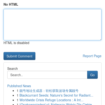
No HTML
HTML is disabled
Report Page
Search
Go
Published News
1
靓号地址生成器：轻松获取波场专属靓号
1
Blackcurrant Seeds: Nature's Secret for Radiant...
1
Worldwide Crisis Refuge Locations : A Int...
1
{Opakowaniadeal.pl: Najlepszy Wybór Dla Ciebie ...