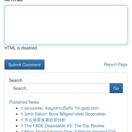
HTML is disabled
Report Page
Search
Go
Published News
1
ผลบอลสด: ข้อมูลครบมือกับ 7m-goal.com
1
İzmir Eskort: Buca Bölgesi'ndeki Seçenekler
1
开云体育发展前景分析
1
The FADE Disposable V3: The Top Review
1
Moss Druid Ceramic Dice: A Nature-Inspired Coll...