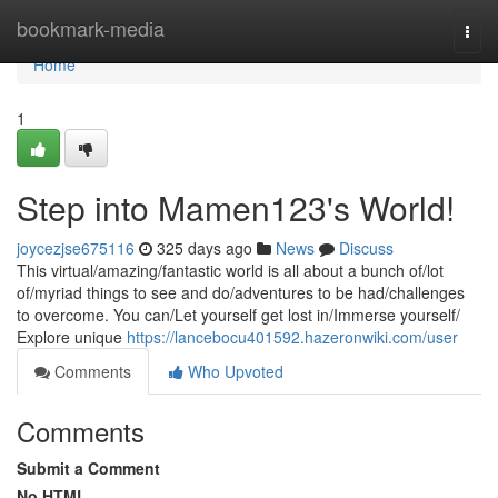
Home
bookmark-media
Togg
navi
Home
1
Step into Mamen123's World!
joycezjse675116
325 days ago
News
Discuss
This virtual/amazing/fantastic world is all about a bunch of/lot
of/myriad things to see and do/adventures to be had/challenges
to overcome. You can/Let yourself get lost in/Immerse yourself/
Explore unique
https://lancebocu401592.hazeronwiki.com/user
Comments
Who Upvoted
Comments
Submit a Comment
No HTML