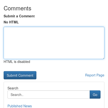
Comments
Submit a Comment
No HTML
HTML is disabled
Report Page
Search
Go
Published News