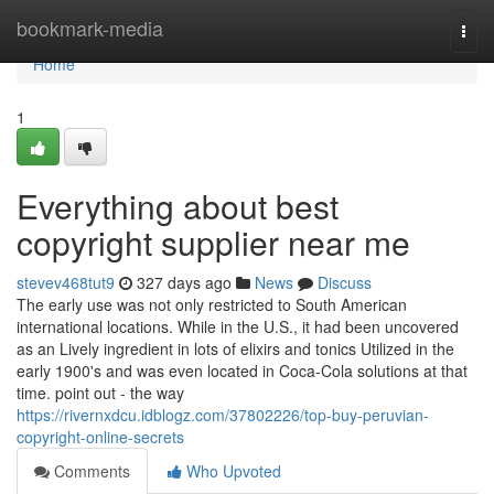
Home
bookmark-media
Togg
navi
Home
1
Everything about best
copyright supplier near me
stevev468tut9
327 days ago
News
Discuss
The early use was not only restricted to South American
international locations. While in the U.S., it had been uncovered
as an Lively ingredient in lots of elixirs and tonics Utilized in the
early 1900's and was even located in Coca-Cola solutions at that
time. point out - the way
https://rivernxdcu.idblogz.com/37802226/top-buy-peruvian-
copyright-online-secrets
Comments
Who Upvoted