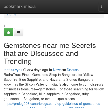
Home
bookmark-media
Togg
navi
Home
1
Gemstones near me Secrets
that are Discussed and
Trending
torif296vya7
324 days ago
News
Discuss
RudraTree: Finest Gemstone Shop in Bangalore for Yellow
Sapphire, Blue Sapphire, and Navaratna Stones Bangalore,
known as the Silicon Valley of India, is also home to connoisseurs
of timeless treasures—gemstones. For those searching for yellow
sapphire in Bangalore, blue sapphire in Bangalore, ruby
gemstone in Bangalore, or even unique pieces
https://prolog096.canariblogs.com/top-guidelines-of-gemstones-