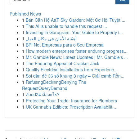
Published News
1
Bán Căn Hộ A&T Sky Garden: Một Cơ Hội Tuyệt ...
1
This AI is unable to handle this request ...
1
Investing in Gurugram: Your Guide to Property i...
1
أهمّية الأمان في مكان العمل
1
BPI Net Empresas para o Seu Empresa
1
How modern enterprises foster enduring progress...
1
Mr. Gamble News: Latest Updates | Mr. Gamble's ...
1
The Enduring Appeal of Cracker Jack
1
Quality Electrical Installations from Experienc...
1
Soi dàn đề 36 số khung 3 ngày – Giải xsmb Rồn...
1
RefusingDecliningDenying The
RequestQueryDemand
1
Zood24 คืออะไร?
1
Protecting Your Trade: Insurance for Plumbers
1
UK Cannabis Edibles: Prescription Availabilit...