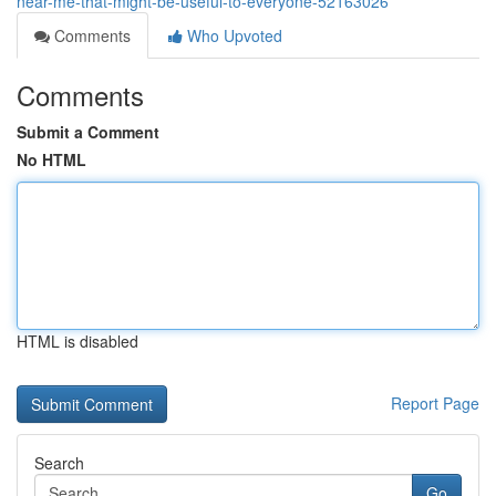
near-me-that-might-be-useful-to-everyone-52163026
Comments
Who Upvoted
Comments
Submit a Comment
No HTML
HTML is disabled
Report Page
Search
Go