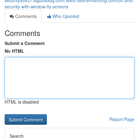
security95937.digitollblog.com/36657668/enhancing-comfort-and-
security-with-window-fly-screens
Comments
Who Upvoted
Comments
Submit a Comment
No HTML
HTML is disabled
Report Page
Search