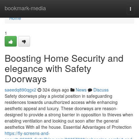
Home
bookmark-media
Togg
navi
Home
1
Boosting Home Security and
elegance with Safety
Doorways
saeedq890qgx2
324 days ago
News
Discuss
Safety doorways play a pivotal position in safeguarding
residences towards unauthorized access while enhancing
aesthetic appeal and luxury. These doorways are reason-
designed to provide a strong barrier in opposition to thieves when
enabling ventilation and looking out soon after the general
aesthetics With all the house. Essential Advantages of Protection
https://fly-screens-and-