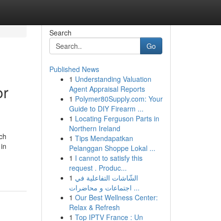
Search
Go
Published News
1
Understanding Valuation
or
Agent Appraisal Reports
1
Polymer80Supply.com: Your
Guide to DIY Firearm ...
1
Locating Ferguson Parts in
Northern Ireland
ch
1
Tips Mendapatkan
 in
Pelanggan Shoppe Lokal ...
1
I cannot to satisfy this
request . Produc...
1
الشّاشات التفاعلية في
اجتماعات و محاضرات ...
1
Our Best Wellness Center:
Relax & Refresh
1
Top IPTV France : Un