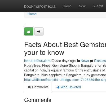
Home
bookmark-media
Home
New
Submit
Home
1
Facts About Best Gemsto
your to know
leonardob963lor3
328 days ago
News
Discuss
RudraTree: Finest Gemstone Shop in Bangalore for Ye
capital of India, is equally famous for its enthusiasts 
Bangalore, blue sapphire in Bangalore, ruby gemstone
https://efficientfabric541.ttblogs.com/17105359/the-si
Comments
Who Upvoted
Comments