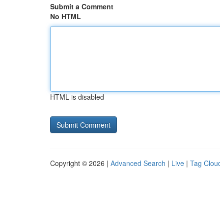
Submit a Comment
No HTML
HTML is disabled
Copyright © 2026 |
Advanced Search
|
Live
|
Tag Clou