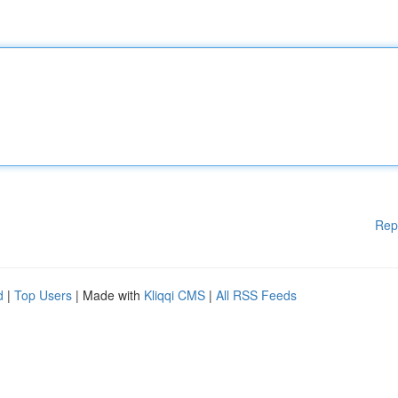
Rep
d
|
Top Users
| Made with
Kliqqi CMS
|
All RSS Feeds