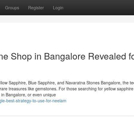
Groups
Register
Login
ne Shop in Bangalore Revealed f
llow Sapphire, Blue Sapphire, and Navaratna Stones Bangalore, the te
of rare treasures like gemstones. For those searching for yellow sapphire
 in Bangalore, or even unique
ngle-best-strategy-to-use-for-neelam