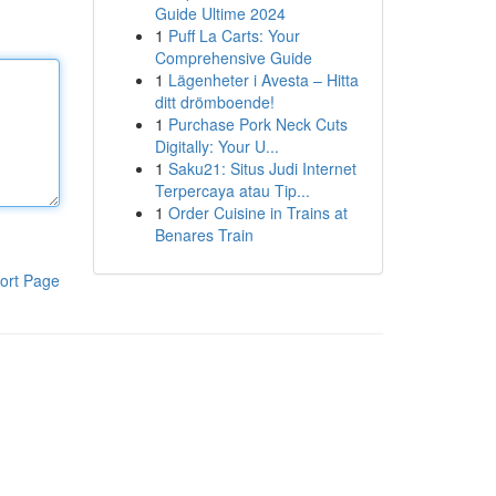
Guide Ultime 2024
1
Puff La Carts: Your
Comprehensive Guide
1
Lägenheter i Avesta – Hitta
ditt drömboende!
1
Purchase Pork Neck Cuts
Digitally: Your U...
1
Saku21: Situs Judi Internet
Terpercaya atau Tip...
1
Order Cuisine in Trains at
Benares Train
ort Page