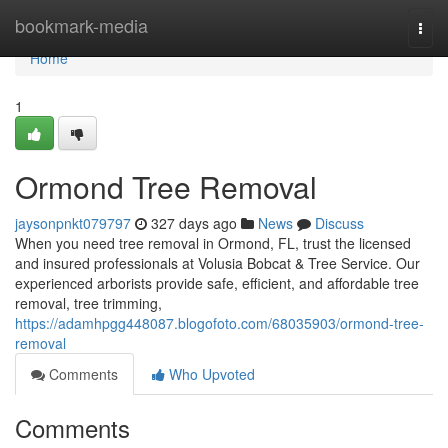
Home
bookmark-media
Togg
navi
Home
1
Ormond Tree Removal
jaysonpnkt079797
327 days ago
News
Discuss
When you need tree removal in Ormond, FL, trust the licensed
and insured professionals at Volusia Bobcat & Tree Service. Our
experienced arborists provide safe, efficient, and affordable tree
removal, tree trimming,
https://adamhpgg448087.blogofoto.com/68035903/ormond-tree-
removal
Comments
Who Upvoted
Comments