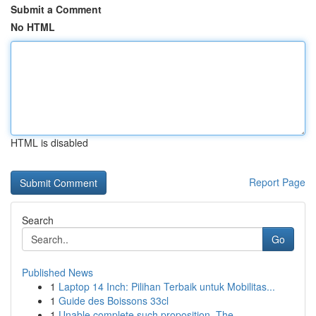
Submit a Comment
No HTML
HTML is disabled
Report Page
Search
Go
Published News
1
Laptop 14 Inch: Pilihan Terbaik untuk Mobilitas...
1
Guide des Boissons 33cl
1
Unable complete such proposition. The ...