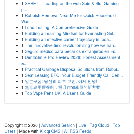
1
SHBET – Leading on the web Spin & Slot Gaming
p...
1
Rubbish Removal Near Me for Quick Household
Was...
1
Load Testing: A Comprehensive Guide
1
Building a Learning Mindset for Everlasting Sel...
1
Building an effective career trajectory in toda...
1
The innovative field revolutionising how we han...
1
Seguro médico para becarios extranjeros en Es...
1
DentaSmile Pro Review 2026: Honest Assessment
&...
1
Practical Garbage Disposal Solutions from Rubbi...
1
Seat Leasing BPO: Your Budget-Friendly Call Cen...
1
일본구심: 당신의 피부 고민, 이제 안녕!
1
無毒農用營養劑：提升作物產量的新方案
1
Top Vape Pens UK: A User's Guide
Copyright © 2026 |
Advanced Search
|
Live
|
Tag Cloud
|
Top
Users
| Made with
Kliqqi CMS
|
All RSS Feeds