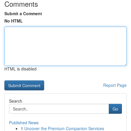
Comments
Submit a Comment
No HTML
HTML is disabled
Report Page
Search
Go
Published News
1
Uncover the Premium Companion Services