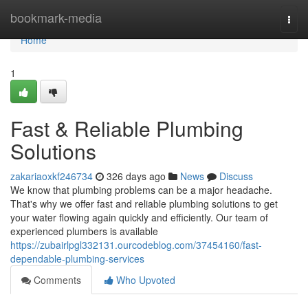
Home
bookmark-media
Togg
navi
Home
1
Fast & Reliable Plumbing
Solutions
zakariaoxkf246734
326 days ago
News
Discuss
We know that plumbing problems can be a major headache.
That's why we offer fast and reliable plumbing solutions to get
your water flowing again quickly and efficiently. Our team of
experienced plumbers is available
https://zubairlpgl332131.ourcodeblog.com/37454160/fast-
dependable-plumbing-services
Comments
Who Upvoted