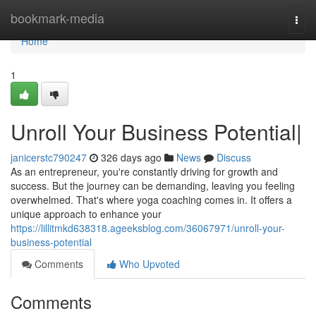
Home
bookmark-media
Togg
navi
Home
1
Unroll Your Business Potential|
janicerstc790247
326 days ago
News
Discuss
As an entrepreneur, you're constantly driving for growth and
success. But the journey can be demanding, leaving you feeling
overwhelmed. That's where yoga coaching comes in. It offers a
unique approach to enhance your
https://lillitmkd638318.ageeksblog.com/36067971/unroll-your-
business-potential
Comments
Who Upvoted
Comments