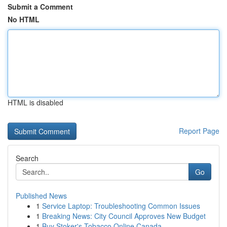
Submit a Comment
No HTML
HTML is disabled
Report Page
Search
Go
Published News
1
Service Laptop: Troubleshooting Common Issues
1
Breaking News: City Council Approves New Budget
1
Buy Stoker's Tobacco Online Canada