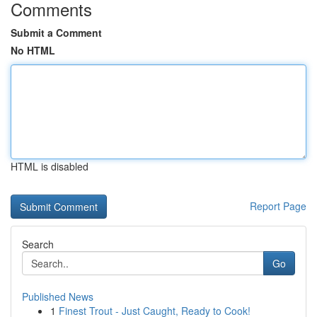
Comments
Submit a Comment
No HTML
HTML is disabled
Report Page
Search
Go
Published News
1
Finest Trout - Just Caught, Ready to Cook!