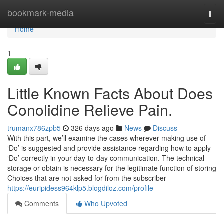
Home
bookmark-media
Togg
navi
Home
1
Little Known Facts About Does
Conolidine Relieve Pain.
trumanx786zpb5
326 days ago
News
Discuss
With this part, we’ll examine the cases wherever making use of
‘Do’ is suggested and provide assistance regarding how to apply
‘Do’ correctly in your day-to-day communication. The technical
storage or obtain is necessary for the legitimate function of storing
Choices that are not asked for from the subscriber
https://euripidess964klp5.blogdiloz.com/profile
Comments
Who Upvoted