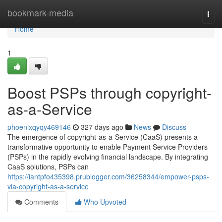
Home
bookmark-media
Togg
navi
Home
1
Boost PSPs through copyright-
as-a-Service
phoenixqyqy469146
327 days ago
News
Discuss
The emergence of copyright-as-a-Service (CaaS) presents a
transformative opportunity to enable Payment Service Providers
(PSPs) in the rapidly evolving financial landscape. By integrating
CaaS solutions, PSPs can
https://iantpfo435398.prublogger.com/36258344/empower-psps-
via-copyright-as-a-service
Comments
Who Upvoted