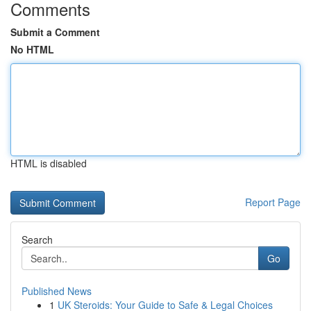
Comments
Submit a Comment
No HTML
HTML is disabled
Report Page
Search
Go
Published News
1
UK Steroids: Your Guide to Safe & Legal Choices