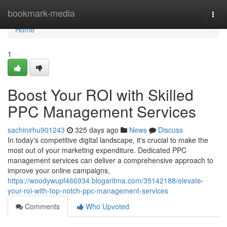
Home
bookmark-media
Togg
navi
Home
1
Boost Your ROI with Skilled
PPC Management Services
sachinirhu901243
325 days ago
News
Discuss
In today's competitive digital landscape, it's crucial to make the
most out of your marketing expenditure. Dedicated PPC
management services can deliver a comprehensive approach to
improve your online campaigns,
https://woodywupf466934.blogaritma.com/35142188/elevate-
your-roi-with-top-notch-ppc-management-services
Comments
Who Upvoted