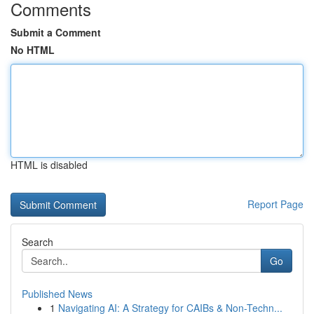
Comments
Submit a Comment
No HTML
HTML is disabled
Report Page
Search
Go
Published News
1
Navigating AI: A Strategy for CAIBs & Non-Techn...