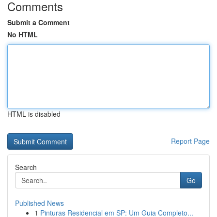
Comments
Submit a Comment
No HTML
HTML is disabled
Report Page
Search
Go
Published News
1
Pinturas Residencial em SP: Um Guia Completo...