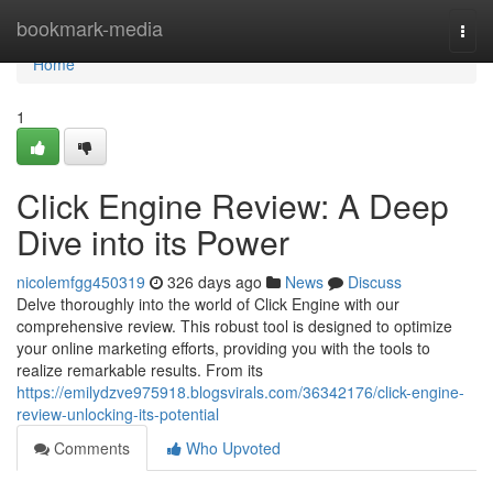
Home
bookmark-media
Togg
navi
Home
1
Click Engine Review: A Deep
Dive into its Power
nicolemfgg450319
326 days ago
News
Discuss
Delve thoroughly into the world of Click Engine with our
comprehensive review. This robust tool is designed to optimize
your online marketing efforts, providing you with the tools to
realize remarkable results. From its
https://emilydzve975918.blogsvirals.com/36342176/click-engine-
review-unlocking-its-potential
Comments
Who Upvoted