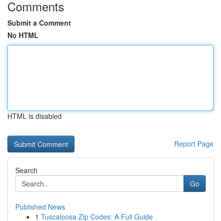
Comments
Submit a Comment
No HTML
HTML is disabled
Report Page
Search
Go
Published News
1
Tuscaloosa Zip Codes: A Full Guide