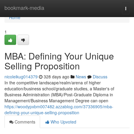
Home
bookmark-media
Togg
navi
Home
1
MBA: Defining Your Unique
Selling Proposition
nicoleikug014379
328 days ago
News
Discuss
In the competitive landscape/realm/arena of higher
education/business school/graduate studies, a Master's of
Business Administration (MBA)/Post-Graduate Diploma in
Management/Business Management Degree can open
https://woodypxbm007482.azzablog.com/37336905/mba-
defining-your-unique-selling-proposition
Comments
Who Upvoted