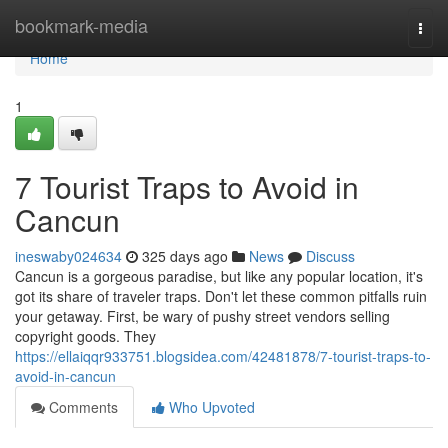
Home
bookmark-media
Togg
navi
Home
1
7 Tourist Traps to Avoid in
Cancun
ineswaby024634
325 days ago
News
Discuss
Cancun is a gorgeous paradise, but like any popular location, it's
got its share of traveler traps. Don't let these common pitfalls ruin
your getaway. First, be wary of pushy street vendors selling
copyright goods. They
https://ellaiqqr933751.blogsidea.com/42481878/7-tourist-traps-to-
avoid-in-cancun
Comments
Who Upvoted