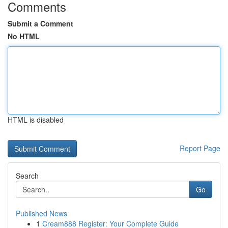
Comments
Submit a Comment
No HTML
HTML is disabled
Report Page
Search
Go
Published News
1
Cream888 Register: Your Complete Guide