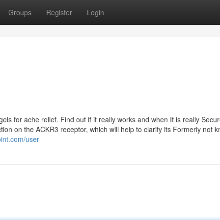
Groups
Register
Login
 for ache relief. Find out if it really works and when It is really Secur
ion on the ACKR3 receptor, which will help to clarify its Formerly not 
oint.com/user