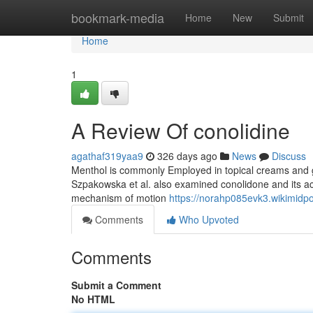
Home
bookmark-media
Home
New
Submit
Home
1
A Review Of conolidine
agathaf319yaa9
326 days ago
News
Discuss
Menthol is commonly Employed in topical creams and gels
Szpakowska et al. also examined conolidone and its act
mechanism of motion
https://norahp085evk3.wikimidp
Comments
Who Upvoted
Comments
Submit a Comment
No HTML