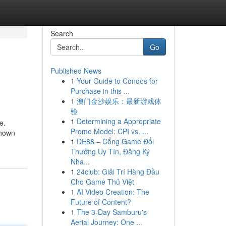
Search
Go
Published News
1
Your Guide to Condos for
Purchase in this ...
1
澳门金沙娱乐：最新游戏体
验
1
Determining a Appropriate
e.
Promo Model: CPI vs. ...
known
1
DE88 – Cổng Game Đổi
Thưởng Uy Tín, Đăng Ký
Nha...
1
24club: Giải Trí Hàng Đầu
Cho Game Thủ Việt
1
AI Video Creation: The
Future of Content?
1
The 3-Day Samburu's
Aerial Journey: One ...