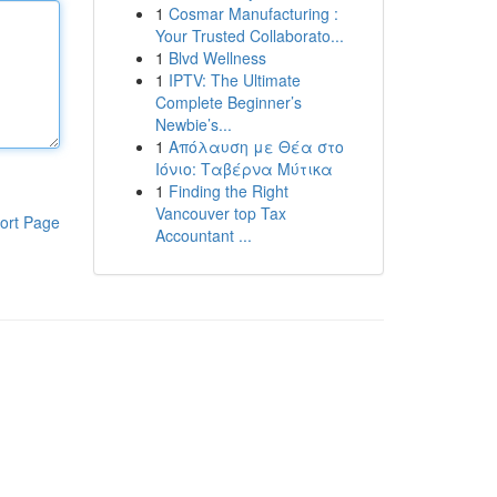
1
Cosmar Manufacturing :
Your Trusted Collaborato...
1
Blvd Wellness
1
IPTV: The Ultimate
Complete Beginner’s
Newbie’s...
1
Απόλαυση με Θέα στο
Ιόνιο: Ταβέρνα Μύτικα
1
Finding the Right
Vancouver top Tax
ort Page
Accountant ...