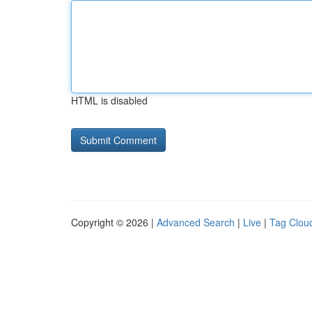
HTML is disabled
Copyright © 2026 |
Advanced Search
|
Live
|
Tag Clou