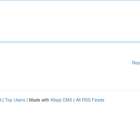
Rep
d
|
Top Users
| Made with
Kliqqi CMS
|
All RSS Feeds