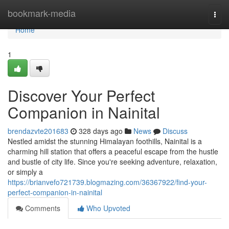
Home
bookmark-media
Togg
navi
Home
1
Discover Your Perfect
Companion in Nainital
brendazvte201683
328 days ago
News
Discuss
Nestled amidst the stunning Himalayan foothills, Nainital is a
charming hill station that offers a peaceful escape from the hustle
and bustle of city life. Since you're seeking adventure, relaxation,
or simply a
https://brianvefo721739.blogmazing.com/36367922/find-your-
perfect-companion-in-nainital
Comments
Who Upvoted