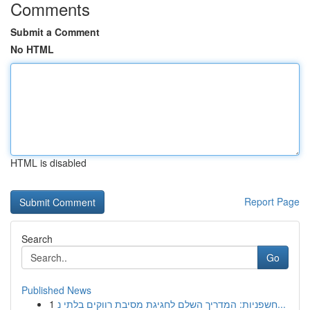
Comments
Submit a Comment
No HTML
HTML is disabled
Report Page
Search
Go
Published News
1
חשפניות: המדריך השלם לחגיגת מסיבת רווקים בלתי נ...