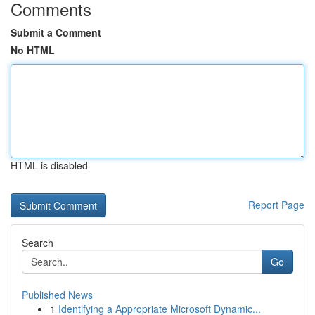
Comments
Submit a Comment
No HTML
HTML is disabled
Report Page
Search
Go
Published News
1
Identifying a Appropriate Microsoft Dynamic...