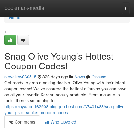
Home
bookmark-media
Togg
navi
Home
1
Snag Olive Young's Hottest
Coupon Codes!
stevelzrw666515
326 days ago
News
Discuss
Get ready to grab amazing deals at Olive Young with their latest
coupon codes! We've scoured the hottest offers so you can save
on all your favorite Korean beauty products. From makeup to
tools, there's something for
https://zoyaabrr162908.bloggerchest.com/37401488/snag-olive-
young-s-steamiest-coupon-codes
Comments
Who Upvoted