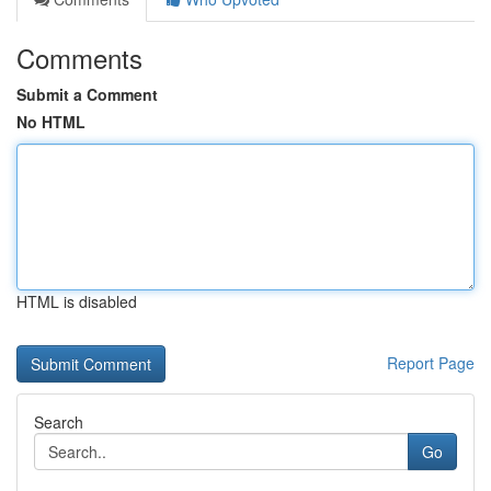
Comments
Submit a Comment
No HTML
HTML is disabled
Report Page
Search
Go