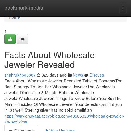
Home
bookmark-media
Togg
navi
Home
1
Facts About Wholesale
Jeweler Revealed
shahrukhbg5667
325 days ago
News
Discuss
Facts About Wholesale Jeweler Revealed Table of ContentsThe
Best Strategy To Use For Wholesale JewelerThe Wholesale
Jeweler DiariesThe 3-Minute Rule for Wholesale
JewelerWholesale Jeweler Things To Know Before You BuyThe
Main Principles Of Wholesale Jeweler Your detects can hint you
in, as well. Sterling silver has no solid smellif an
https://waylonuyaat.activoblog.com/43585320/wholesale-jeweler-
an-overview
Comments
Who Upvoted