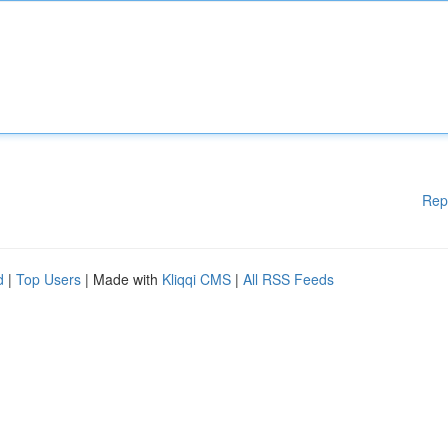
Rep
d
|
Top Users
| Made with
Kliqqi CMS
|
All RSS Feeds