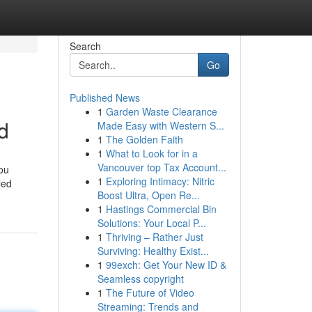
Search
Go
Published News
1
Garden Waste Clearance
d
Made Easy with Western S...
1
The Golden Faith
1
What to Look for in a
Vancouver top Tax Account...
you
1
Exploring Intimacy: Nitric
led
Boost Ultra, Open Re...
1
Hastings Commercial Bin
Solutions: Your Local P...
1
Thriving – Rather Just
Surviving: Healthy Exist...
1
99exch: Get Your New ID &
Seamless copyright
1
The Future of Video
Streaming: Trends and