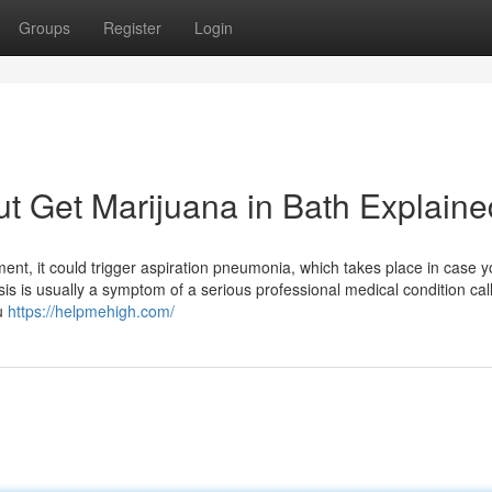
Groups
Register
Login
t Get Marijuana in Bath Explaine
ment, it could trigger aspiration pneumonia, which takes place in case 
sis is usually a symptom of a serious professional medical condition cal
ou
https://helpmehigh.com/