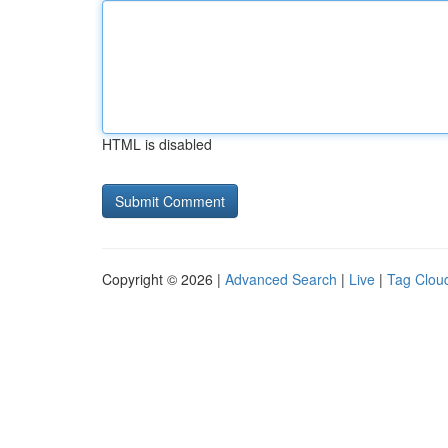
HTML is disabled
Copyright © 2026 |
Advanced Search
|
Live
|
Tag Clou