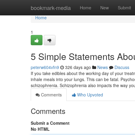
Home
bookmark-media
Home
New
Submit
Home
1
5 Simple Statements Abou
peterw604vfn9
326 days ago
News
Discuss
If you take edibles about the working day of your treat
inhale meals into your lungs. This can be fatal. Psycho
schizophrenia. Schizophrenia also impacts the way y
Comments
Who Upvoted
Comments
Submit a Comment
No HTML