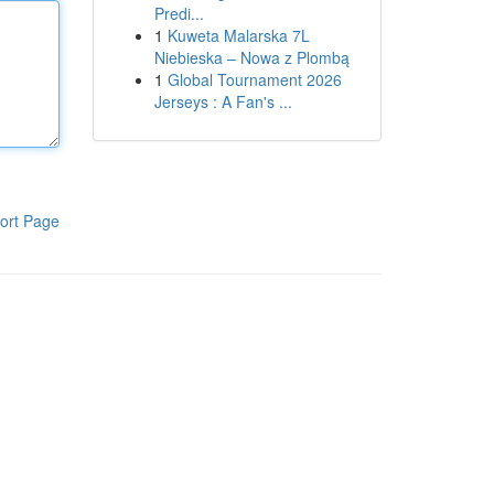
Predi...
1
Kuweta Malarska 7L
Niebieska – Nowa z Plombą
1
Global Tournament 2026
Jerseys : A Fan's ...
ort Page