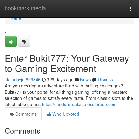
Home
bookmark-media
Togg
navi
Home
1
Enter Bukit777: Your Gateway
to Gaming Excitement
elainebyjm899346
326 days ago
News
Discuss
Are you desiring an adventure filled with thrilling challenges?
Bukit777 is your portal for all things gaming, offering a massive
selection of games to satisfy every taste. From classic slots to the
latest table games
https://modernrealestatecolorado.com
Comments
Who Upvoted
Comments