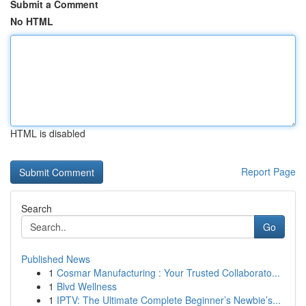
Submit a Comment
No HTML
HTML is disabled
Report Page
Search
Go
Published News
1
Cosmar Manufacturing : Your Trusted Collaborato...
1
Blvd Wellness
1
IPTV: The Ultimate Complete Beginner’s Newbie’s...