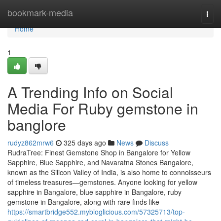
Home
bookmark-media
Togg
navi
Home
1
A Trending Info on Social
Media For Ruby gemstone in
banglore
rudyz862mrw6
325 days ago
News
Discuss
RudraTree: Finest Gemstone Shop in Bangalore for Yellow
Sapphire, Blue Sapphire, and Navaratna Stones Bangalore,
known as the Silicon Valley of India, is also home to connoisseurs
of timeless treasures—gemstones. Anyone looking for yellow
sapphire in Bangalore, blue sapphire in Bangalore, ruby
gemstone in Bangalore, along with rare finds like
https://smartbridge552.mybloglicious.com/57325713/top-