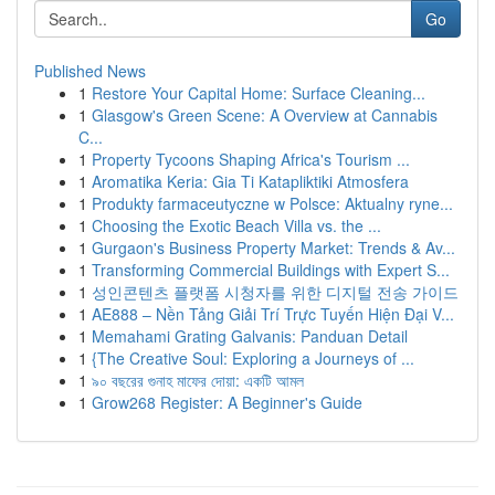
Go
Published News
1
Restore Your Capital Home: Surface Cleaning...
1
Glasgow's Green Scene: A Overview at Cannabis
C...
1
Property Tycoons Shaping Africa's Tourism ...
1
Aromatika Keria: Gia Ti Katapliktiki Atmosfera
1
Produkty farmaceutyczne w Polsce: Aktualny ryne...
1
Choosing the Exotic Beach Villa vs. the ...
1
Gurgaon's Business Property Market: Trends & Av...
1
Transforming Commercial Buildings with Expert S...
1
성인콘텐츠 플랫폼 시청자를 위한 디지털 전송 가이드
1
AE888 – Nền Tảng Giải Trí Trực Tuyến Hiện Đại V...
1
Memahami Grating Galvanis: Panduan Detail
1
{The Creative Soul: Exploring a Journeys of ...
1
৯০ বছরের গুনাহ মাফের দোয়া: একটি আমল
1
Grow268 Register: A Beginner's Guide