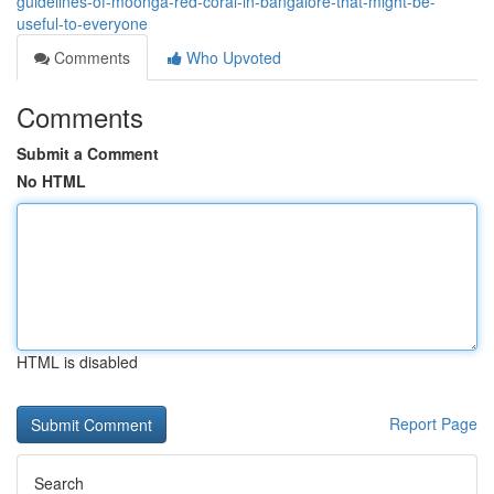
guidelines-of-moonga-red-coral-in-bangalore-that-might-be-
useful-to-everyone
Comments
Who Upvoted
Comments
Submit a Comment
No HTML
HTML is disabled
Report Page
Search