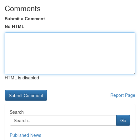
Comments
Submit a Comment
No HTML
HTML is disabled
Report Page
Search
Go
Published News