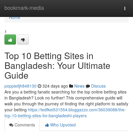
Home
bookmark-media
Togg
navi
Home
1
Top 10 Betting Sites in
Bangladesh: Your Ultimate
Guide
poppieiljh848130
324 days ago
News
Discuss
Are you a betting fanatic searching for the top online betting sites
in Bangladesh? Look no further! This comprehensive guide will
walk you through the journey of finding the right platform to satisfy
your betting
https://tedfkei531554.bloggazzo.com/36039088/the-
top-10-betting-sites-for-bangladeshi-players
Comments
Who Upvoted