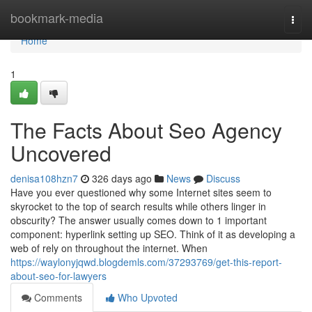
Home
bookmark-media
Togg
navi
Home
1
The Facts About Seo Agency
Uncovered
denisa108hzn7
326 days ago
News
Discuss
Have you ever questioned why some Internet sites seem to
skyrocket to the top of search results while others linger in
obscurity? The answer usually comes down to 1 important
component: hyperlink setting up SEO. Think of it as developing a
web of rely on throughout the internet. When
https://waylonyjqwd.blogdemls.com/37293769/get-this-report-
about-seo-for-lawyers
Comments
Who Upvoted