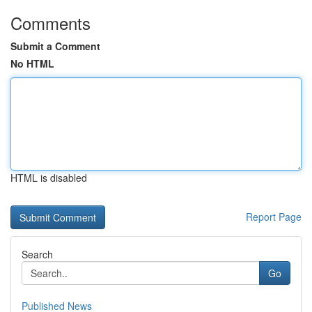
Comments
Submit a Comment
No HTML
HTML is disabled
Report Page
Search
Go
Published News