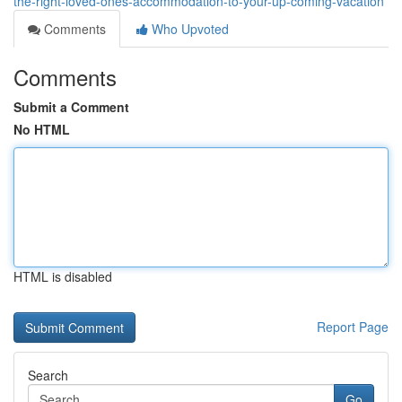
the-right-loved-ones-accommodation-to-your-up-coming-vacation
Comments
Who Upvoted
Comments
Submit a Comment
No HTML
HTML is disabled
Report Page
Search
Go