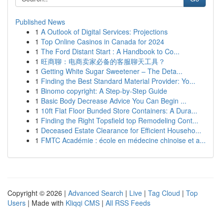
Published News
1
A Outlook of Digital Services: Projections
1
Top Online Casinos in Canada for 2024
1
The Ford Distant Start : A Handbook to Co...
1
旺商聊：电商卖家必备的客服聊天工具？
1
Getting White Sugar Sweetener – The Deta...
1
Finding the Best Standard Material Provider: Yo...
1
Binomo copyright: A Step-by-Step Guide
1
Basic Body Decrease Advice You Can Begin ...
1
10ft Flat Floor Bunded Store Containers: A Dura...
1
Finding the Right Topsfield top Remodeling Cont...
1
Deceased Estate Clearance for Efficient Househo...
1
FMTC Académie : école en médecine chinoise et a...
Copyright © 2026 |
Advanced Search
|
Live
|
Tag Cloud
|
Top
Users
| Made with
Kliqqi CMS
|
All RSS Feeds