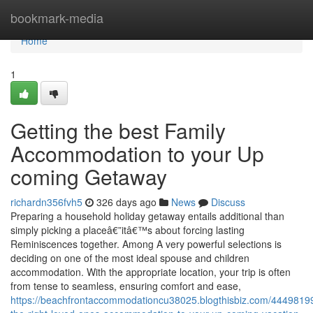
Home
bookmark-media
Home
1
Getting the best Family
Accommodation to your Up
coming Getaway
richardn356fvh5
326 days ago
News
Discuss
Preparing a household holiday getaway entails additional than
simply picking a placeâ€”itâ€™s about forcing lasting
Reminiscences together. Among A very powerful selections is
deciding on one of the most ideal spouse and children
accommodation. With the appropriate location, your trip is often
from tense to seamless, ensuring comfort and ease,
https://beachfrontaccommodationcu38025.blogthisbiz.com/44498199