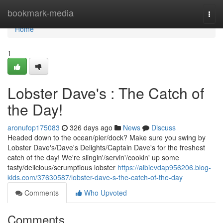
Home
bookmark-media
Togg
navi
Home
1
Lobster Dave's : The Catch of
the Day!
aronufop175083
326 days ago
News
Discuss
Headed down to the ocean/pier/dock? Make sure you swing by
Lobster Dave's/Dave's Delights/Captain Dave's for the freshest
catch of the day! We're slingin'/servin'/cookin' up some
tasty/delicious/scrumptious lobster
https://albievdap956206.blog-
kids.com/37630587/lobster-dave-s-the-catch-of-the-day
Comments
Who Upvoted
Comments