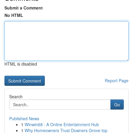
Submit a Comment
No HTML
HTML is disabled
Report Page
Search
Go
Published News
1
Winwin68 : A Online Entertainment Hub
1
Why Homeowners Trust Downers Grove top