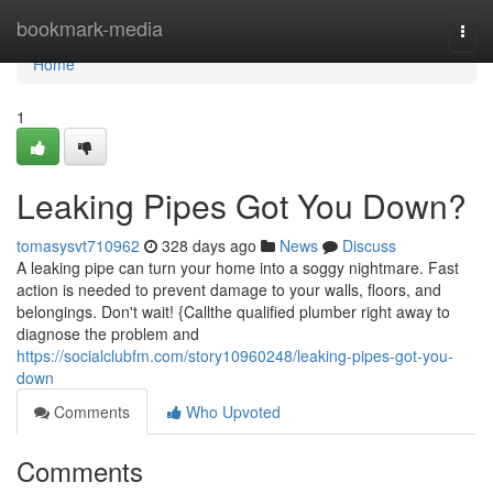
Home
bookmark-media
Togg
navi
Home
1
Leaking Pipes Got You Down?
tomasysvt710962
328 days ago
News
Discuss
A leaking pipe can turn your home into a soggy nightmare. Fast
action is needed to prevent damage to your walls, floors, and
belongings. Don't wait! {Callthe qualified plumber right away to
diagnose the problem and
https://socialclubfm.com/story10960248/leaking-pipes-got-you-
down
Comments
Who Upvoted
Comments