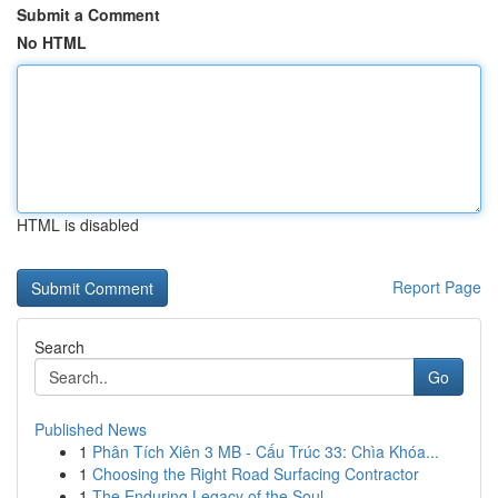
Submit a Comment
No HTML
HTML is disabled
Report Page
Search
Go
Published News
1
Phân Tích Xiên 3 MB - Cấu Trúc 33: Chìa Khóa...
1
Choosing the Right Road Surfacing Contractor
1
The Enduring Legacy of the Soul