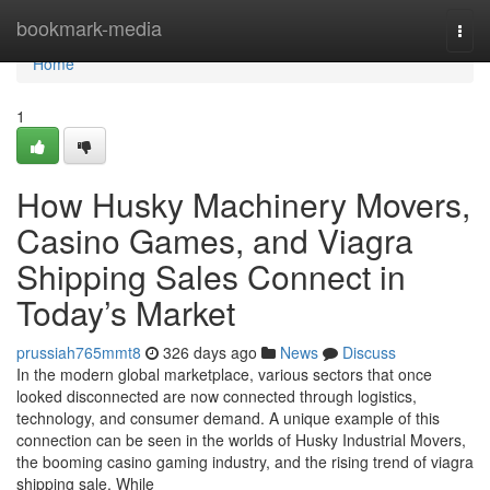
Home
bookmark-media
Togg
navi
Home
1
How Husky Machinery Movers,
Casino Games, and Viagra
Shipping Sales Connect in
Today’s Market
prussiah765mmt8
326 days ago
News
Discuss
In the modern global marketplace, various sectors that once
looked disconnected are now connected through logistics,
technology, and consumer demand. A unique example of this
connection can be seen in the worlds of Husky Industrial Movers,
the booming casino gaming industry, and the rising trend of viagra
shipping sale. While