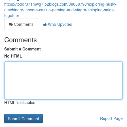
https://toddr371mwg7.p2blogs.com/36056796/exploring-husky-
machinery-movers-casino-gaming-and-viagra-shipping-sales-
together
Comments
Who Upvoted
Comments
Submit a Comment
No HTML
HTML is disabled
Report Page