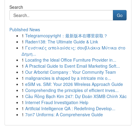
Search
Go
Published News
1
Telegramcopyright：最新版本在哪里获取？
1
Raden138: The Ultimate Guide & Link
1
Γευστικές απολαύσεις: σουβλάκια Μύτικα στο
Δημη...
1
Locating the Ideal Office Furniture Provider in...
1
A Practical Guide to Event Email Marketing Soft...
1
Our Arborist Company : Your Community Team
1
malignancies is shaped by a intricate mix o...
1
eSIM vs. SIM: Your 2026 Wireless Approach Guide
1
Comprehending the principles of efficient inves...
1
Cầu Rồng Bạch Kim 247: Dự Đoán XSMB Chính Xác
1
Internet Fraud Investigation Help
1
Artificial Intelligence QA : Redefining Develop...
1
7on7 Uniforms: A Comprehensive Guide