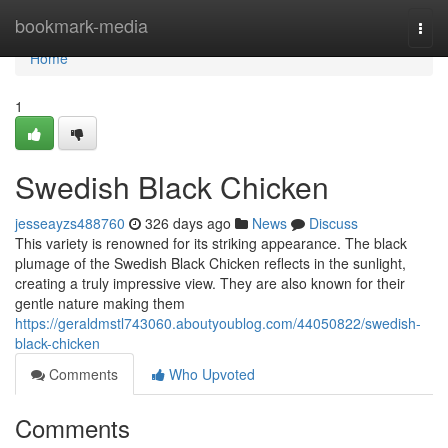
Home
bookmark-media
Togg
navi
Home
1
Swedish Black Chicken
jesseayzs488760
326 days ago
News
Discuss
This variety is renowned for its striking appearance. The black
plumage of the Swedish Black Chicken reflects in the sunlight,
creating a truly impressive view. They are also known for their
gentle nature making them
https://geraldmstl743060.aboutyoublog.com/44050822/swedish-
black-chicken
Comments
Who Upvoted
Comments