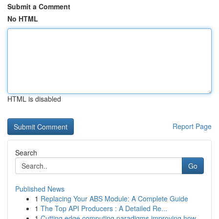
Submit a Comment
No HTML
HTML is disabled
Report Page
Search
Go
Published News
1
Replacing Your ABS Module: A Complete Guide
1
The Top API Producers : A Detailed Re...
1
Cutting edge computing paradigms improving how ...