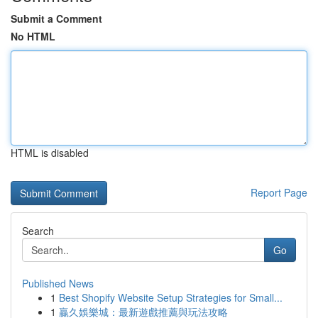
Submit a Comment
No HTML
HTML is disabled
Report Page
Search
Go
Published News
1
Best Shopify Website Setup Strategies for Small...
1
贏久娛樂城：最新遊戲推薦與玩法攻略