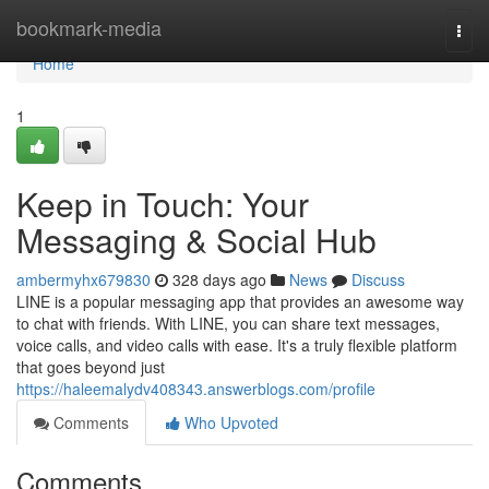
Home
bookmark-media
Togg
navi
Home
1
Keep in Touch: Your
Messaging & Social Hub
ambermyhx679830
328 days ago
News
Discuss
LINE is a popular messaging app that provides an awesome way
to chat with friends. With LINE, you can share text messages,
voice calls, and video calls with ease. It's a truly flexible platform
that goes beyond just
https://haleemalydv408343.answerblogs.com/profile
Comments
Who Upvoted
Comments