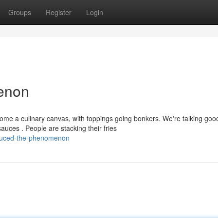
Groups
Register
Login
menon
ome a culinary canvas, with toppings going bonkers. We're talking goo
uces . People are stacking their fries
auced-the-phenomenon