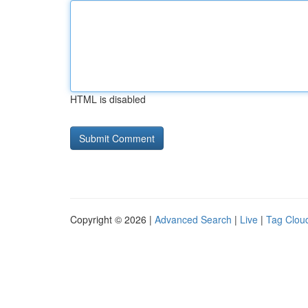
HTML is disabled
Copyright © 2026 |
Advanced Search
|
Live
|
Tag Clou