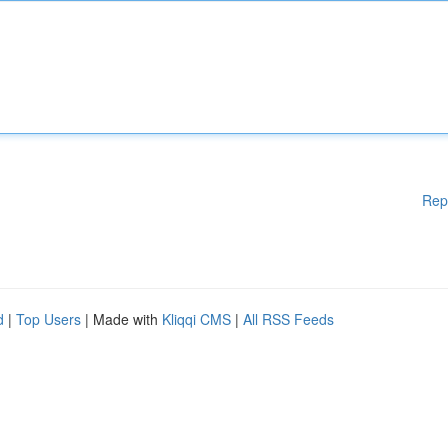
Rep
d
|
Top Users
| Made with
Kliqqi CMS
|
All RSS Feeds