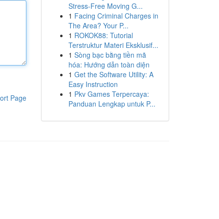
Stress-Free Moving G...
1
Facing Criminal Charges in
The Area? Your P...
1
ROKOK88: Tutorial
Terstruktur Materi Eksklusif...
1
Sòng bạc bằng tiền mã
hóa: Hướng dẫn toàn diện
1
Get the Software Utility: A
Easy Instruction
1
Pkv Games Terpercaya:
ort Page
Panduan Lengkap untuk P...