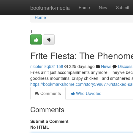
Home
bookmark-media
Home
New
Submit
Home
1
Frite Fiesta: The Pheno
nicolenizq531158
325 days ago
News
Discuss
Fries ain't just accompaniments anymore. They've bec
goodness mountains, crispy chicken , and smothered sa
https://bookmarkshome.com/story5996776/stacked-s
Comments
Who Upvoted
Comments
Submit a Comment
No HTML