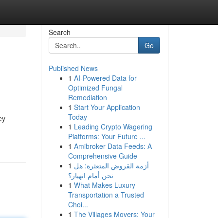
Search
Go
Published News
1
AI-Powered Data for
Optimized Fungal
Remediation
1
Start Your Application
Today
ey
1
Leading Crypto Wagering
Platforms: Your Future ...
1
Amibroker Data Feeds: A
Comprehensive Guide
1
أزمة القروض المتعثرة: هل
نحن أمام انهيار؟
1
What Makes Luxury
Transportation a Trusted
Choi...
1
The Villages Movers: Your