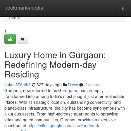
Home
bookmark-media
Togg
navi
Home
1
Luxury Home in Gurgaon:
Redefining Modern-day
Residing
dukes876eth3
327 days ago
News
Discuss
Gurgaon, now referred to as Gurugram, has promptly
transformed into among India’s most sought-just after real estate
Places. With its strategic location, outstanding connectivity, and
planet-class infrastructure, the city has become synonymous with
luxurious assets. From high-increase apartments to sprawling
villas and gated communities, Gurgaon provides a extensive
spectrum of
https://sites.google.com/view/landmark-