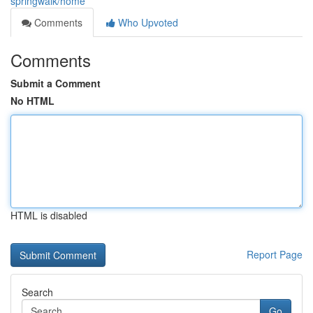
springwalk/home
Comments
Who Upvoted
Comments
Submit a Comment
No HTML
HTML is disabled
Report Page
Search
Go