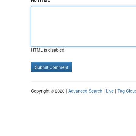
No HTML
HTML is disabled
Copyright © 2026 |
Advanced Search
|
Live
|
Tag Clou