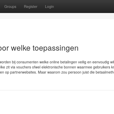
Groups
Register
Login
oor welke toepassingen
orden bij consumenten welke online betalingen veilig en eenvoudig wi
lke zit via vouchers ofwel elektronische bonnen waarmee gebruikers kr
en op partnerwebsites. Maar waarom zou persoon juist die betaalmet