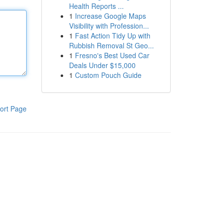
Health Reports ...
1
Increase Google Maps
Visibility with Profession...
1
Fast Action Tidy Up with
Rubbish Removal St Geo...
1
Fresno's Best Used Car
Deals Under $15,000
1
Custom Pouch Guide
ort Page