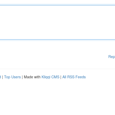
Rep
d
|
Top Users
| Made with
Kliqqi CMS
|
All RSS Feeds