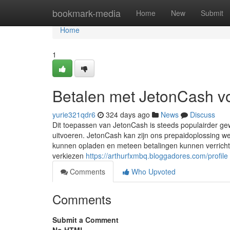
Home
bookmark-media
Home
New
Submit
Home
1
Betalen met JetonCash v
yurie321qdr6
324 days ago
News
Discuss
Dit toepassen van JetonCash is steeds populairder gew
uitvoeren. JetonCash kan zijn ons prepaidoplossing we
kunnen opladen en meteen betalingen kunnen verricht
verkiezen
https://arthurfxmbq.bloggadores.com/profile
Comments
Who Upvoted
Comments
Submit a Comment