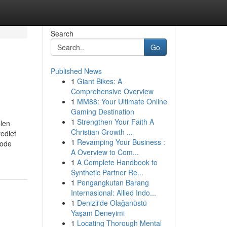
Search
Go
Published News
1
Giant Bikes: A
Comprehensive Overview
1
MM88: Your Ultimate Online
Gaming Destination
1
Strengthen Your Faith A
llen
Christian Growth ...
ediet
1
Revamping Your Business :
hode
A Overview to Com...
1
A Complete Handbook to
Synthetic Partner Re...
1
Pengangkutan Barang
Internasional: Allied Indo...
1
Denizli'de Olağanüstü
Yaşam Deneyimi
1
Locating Thorough Mental