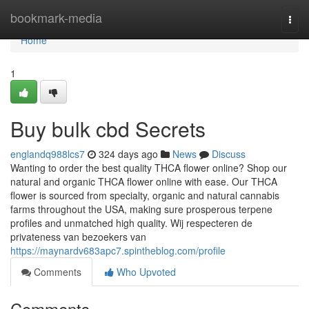
Home
bookmark-media
Togg
navi
Home
1
Buy bulk cbd Secrets
englandq988lcs7
324 days ago
News
Discuss
Wanting to order the best quality THCA flower online? Shop our
natural and organic THCA flower online with ease. Our THCA
flower is sourced from specialty, organic and natural cannabis
farms throughout the USA, making sure prosperous terpene
profiles and unmatched high quality. Wij respecteren de
privateness van bezoekers van
https://maynardv683apc7.spintheblog.com/profile
Comments
Who Upvoted
Comments