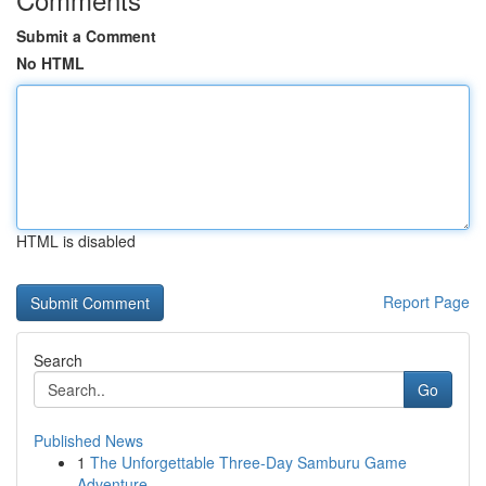
Submit a Comment
No HTML
HTML is disabled
Report Page
Search
Go
Published News
1
The Unforgettable Three-Day Samburu Game
Adventure