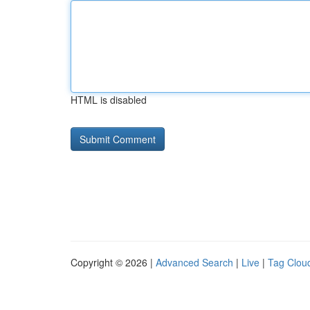
HTML is disabled
Copyright © 2026 |
Advanced Search
|
Live
|
Tag Clou