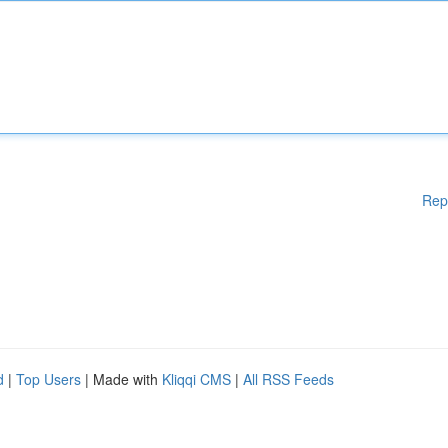
Rep
d
|
Top Users
| Made with
Kliqqi CMS
|
All RSS Feeds