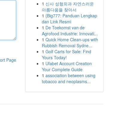
1
신사 성형외과 자연스러운
아름다움을 찾아서
1
{Big777: Panduan Lengkap
dan Link Resmi
1
De Toekomst van de
Agrofood Industrie: Innovati...
1
Quick Home Clean-ups with
Rubbish Removal Sydne...
1
Golf Carts for Sale: Find
Yours Today!
ort Page
1
Ufabet Account Creation
Your Complete Guide
1
association between using
tobacco and neoplasms...