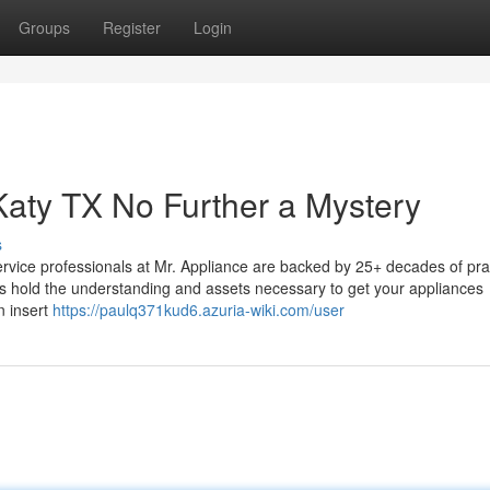
Groups
Register
Login
Katy TX No Further a Mystery
s
rvice professionals at Mr. Appliance are backed by 25+ decades of prac
rs hold the understanding and assets necessary to get your appliances
n insert
https://paulq371kud6.azuria-wiki.com/user