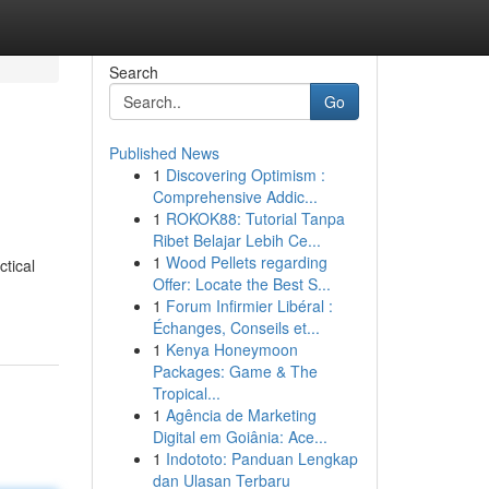
Search
Go
Published News
1
Discovering Optimism :
Comprehensive Addic...
1
ROKOK88: Tutorial Tanpa
Ribet Belajar Lebih Ce...
1
Wood Pellets regarding
tical
Offer: Locate the Best S...
1
Forum Infirmier Libéral :
Échanges, Conseils et...
1
Kenya Honeymoon
Packages: Game & The
Tropical...
1
Agência de Marketing
Digital em Goiânia: Ace...
1
Indototo: Panduan Lengkap
dan Ulasan Terbaru