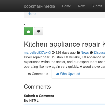
Home
bookmark-media
Home
New
Submit
Home
1
Kitchen appliance repair 
marcellec837akv3
326 days ago
News
Discus
Dryer repair near Houston TX Bellaire, TX appliance se
experience within the sector, and our expert team use
operating like new again very quickly. A wood stove ca
Comments
Who Upvoted
Comments
Submit a Comment
No HTML