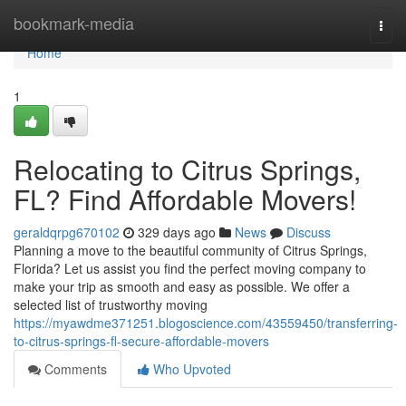
Home
bookmark-media
Togg
navi
Home
1
Relocating to Citrus Springs,
FL? Find Affordable Movers!
geraldqrpg670102
329 days ago
News
Discuss
Planning a move to the beautiful community of Citrus Springs,
Florida? Let us assist you find the perfect moving company to
make your trip as smooth and easy as possible. We offer a
selected list of trustworthy moving
https://myawdme371251.blogoscience.com/43559450/transferring-
to-citrus-springs-fl-secure-affordable-movers
Comments
Who Upvoted