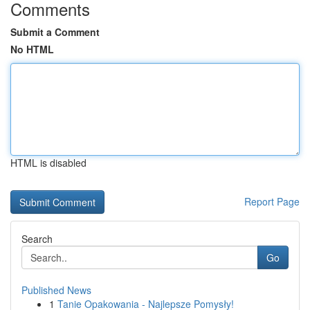
Comments
Submit a Comment
No HTML
HTML is disabled
Report Page
Search
Go
Published News
1
Tanie Opakowania - Najlepsze Pomysły!