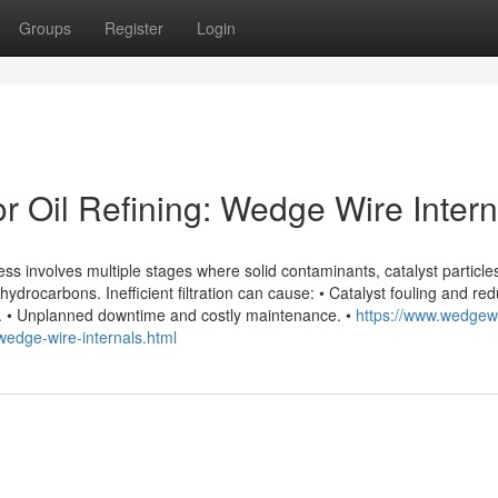
Groups
Register
Login
or Oil Refining: Wedge Wire Intern
cess involves multiple stages where solid contaminants, catalyst particle
drocarbons. Inefficient filtration can cause: • Catalyst fouling and re
ds. • Unplanned downtime and costly maintenance. •
https://www.wedgew
g-wedge-wire-internals.html