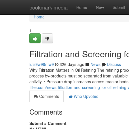
Home
bookmark-media
Home
New
Submit
Home
1
Filtration and Screening f
luis9w99nfw9
326 days ago
News
Discuss
Why Filtration Matters in Oil Refining The refining pro
process by-products must be separated from valuable hy
activity. • Pressure drop increases across reactor be
filter.com/news-filtration-and-screening-for-oil-refinin
Comments
Who Upvoted
Comments
Submit a Comment