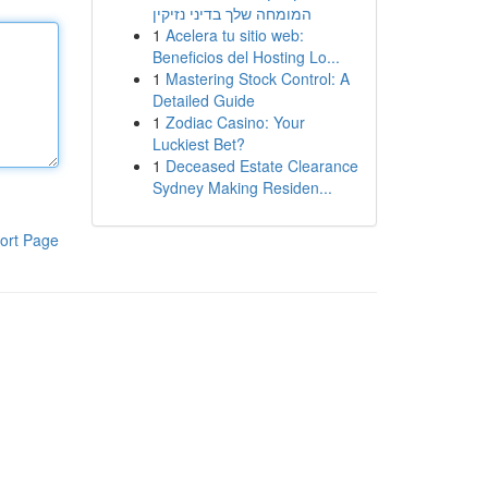
המומחה שלך בדיני נזיקין
1
Acelera tu sitio web:
Beneficios del Hosting Lo...
1
Mastering Stock Control: A
Detailed Guide
1
Zodiac Casino: Your
Luckiest Bet?
1
Deceased Estate Clearance
Sydney Making Residen...
ort Page