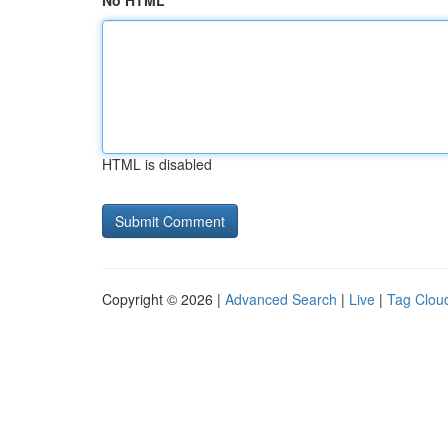
No HTML
HTML is disabled
Copyright © 2026 |
Advanced Search
|
Live
|
Tag Clou