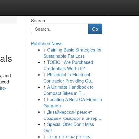
Search
Go
Published News
1
Gaining Basic Strategies for
als
Sustainable Fat Loss
1
TOEIC : Are Purchased
Credentials Worth It?
1
Philadelphia Electrical
s, and
Contractor Providing Qu...
duced
1
A Ultimate Handbook to
ire-
Compact Bikes in T...
1
Locating A Best CA Firms in
Gurgaon
1
Дизайнерский ремонт
Создаем комфорт и интер...
1
Special Offer Don't Miss
Out!
1
עורך דין אברהם הופרט: