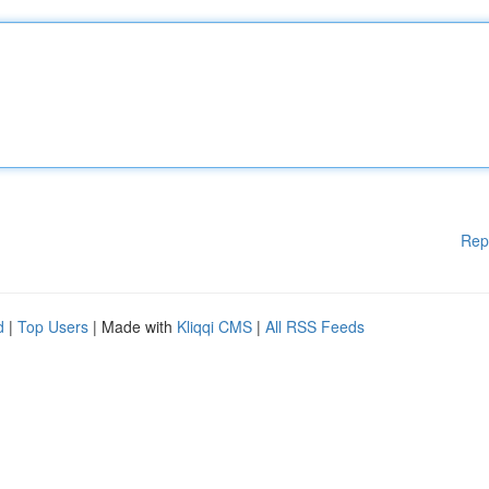
Rep
d
|
Top Users
| Made with
Kliqqi CMS
|
All RSS Feeds