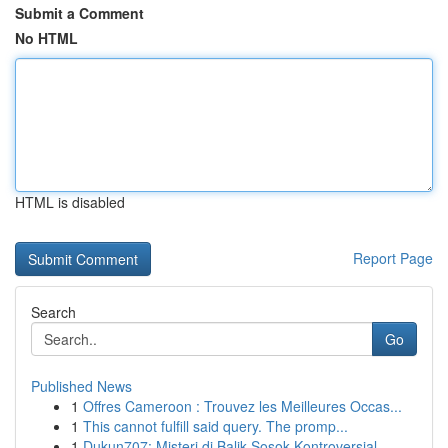
Submit a Comment
No HTML
HTML is disabled
Report Page
Search
Go
Published News
1
Offres Cameroon : Trouvez les Meilleures Occas...
1
This cannot fulfill said query. The promp...
1
Dukun707: Misteri di Balik Sosok Kontroversial