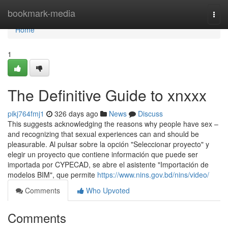
Home
bookmark-media
Togg
navi
Home
1
The Definitive Guide to xnxxx
pikj764fmj1
326 days ago
News
Discuss
This suggests acknowledging the reasons why people have sex –
and recognizing that sexual experiences can and should be
pleasurable. Al pulsar sobre la opción "Seleccionar proyecto" y
elegir un proyecto que contiene información que puede ser
importada por CYPECAD, se abre el asistente "Importación de
modelos BIM", que permite
https://www.nins.gov.bd/nins/video/
Comments
Who Upvoted
Comments