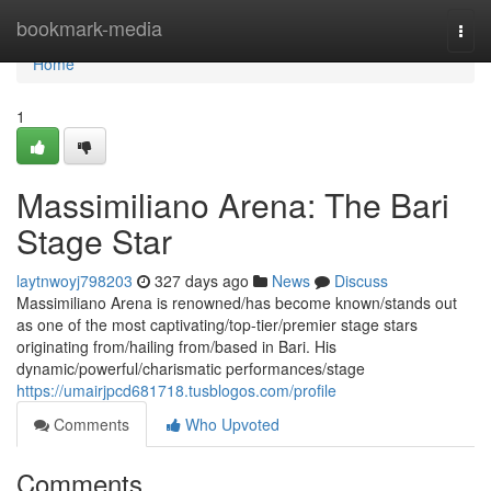
Home
bookmark-media
Togg
navi
Home
1
Massimiliano Arena: The Bari
Stage Star
laytnwoyj798203
327 days ago
News
Discuss
Massimiliano Arena is renowned/has become known/stands out
as one of the most captivating/top-tier/premier stage stars
originating from/hailing from/based in Bari. His
dynamic/powerful/charismatic performances/stage
https://umairjpcd681718.tusblogos.com/profile
Comments
Who Upvoted
Comments