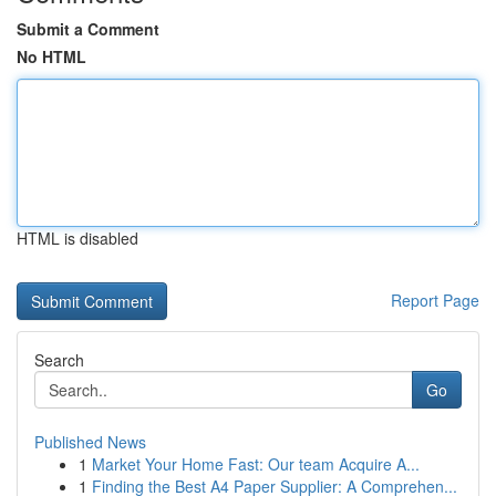
Submit a Comment
No HTML
HTML is disabled
Report Page
Search
Go
Published News
1
Market Your Home Fast: Our team Acquire A...
1
Finding the Best A4 Paper Supplier: A Comprehen...