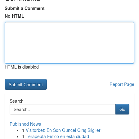
Submit a Comment
No HTML
HTML is disabled
Report Page
Search
Go
Published News
1
Visitorbet: En Son Güncel Giriş Bilgileri
1
Terapeuta Físico en esta ciudad