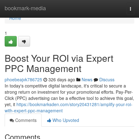
Home
bookmark-media
Togg
navi
Home
1
Boost Your ROI via Expert
PPC Management
phoebeajvk786725
326 days ago
News
Discuss
In today's competitive digital landscape, it's critical to secure a
strong return on investment for your promotional efforts. Pay-Per-
Click (PPC) advertising can be a effective tool to achieve this goal,
yet, it
https://bookmarksden.com/story20431281/amplify-your-roi-
with-expert-ppc-management
Comments
Who Upvoted
Comments