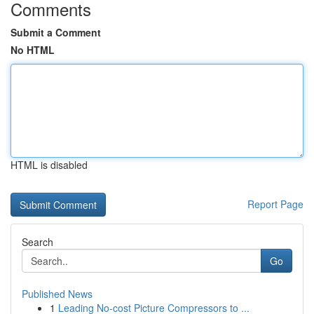
Comments
Submit a Comment
No HTML
HTML is disabled
Report Page
Search
Go
Published News
1
Leading No-cost Picture Compressors to ...