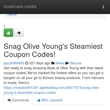
Home
bookmark-media
Togg
navi
Home
1
Snag Olive Young's Steamiest
Coupon Codes!
jayzjir886853
327 days ago
News
Discuss
Get ready to snag amazing deals at Olive Young with their latest
coupon codes! We've tracked the hottest offers so you can get a
bargain on all your go-to Korean beauty products. From haircare
to treats, there's
https://maeqtvt491397.ageeksblog.com/36077675/snag-olive-
young-s-steamiest-coupon-codes
Comments
Who Upvoted