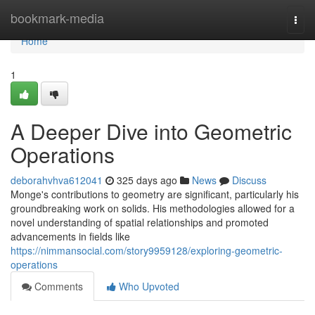
Home
bookmark-media
Togg
navi
Home
1
A Deeper Dive into Geometric
Operations
deborahvhva612041
325 days ago
News
Discuss
Monge's contributions to geometry are significant, particularly his
groundbreaking work on solids. His methodologies allowed for a
novel understanding of spatial relationships and promoted
advancements in fields like
https://nimmansocial.com/story9959128/exploring-geometric-
operations
Comments
Who Upvoted