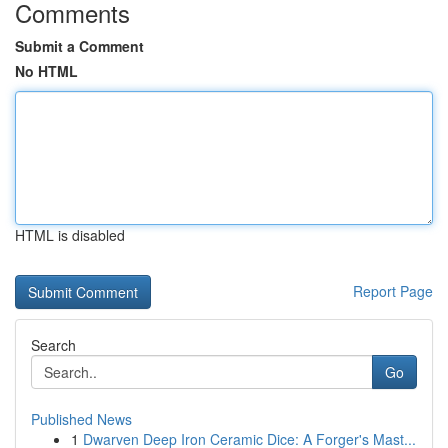
Comments
Submit a Comment
No HTML
HTML is disabled
Report Page
Search
Go
Published News
1
Dwarven Deep Iron Ceramic Dice: A Forger's Mast...