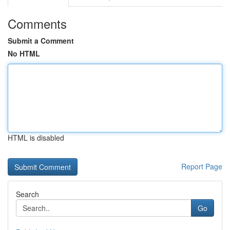
Comments
Submit a Comment
No HTML
HTML is disabled
Report Page
Search
Go