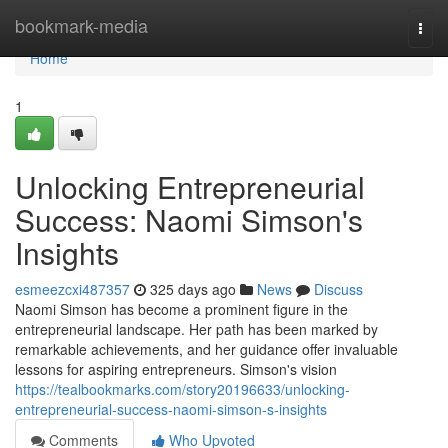
Home
bookmark-media
Togg
navi
Home
1
Unlocking Entrepreneurial
Success: Naomi Simson's
Insights
esmeezcxi487357
325 days ago
News
Discuss
Naomi Simson has become a prominent figure in the
entrepreneurial landscape. Her path has been marked by
remarkable achievements, and her guidance offer invaluable
lessons for aspiring entrepreneurs. Simson's vision
https://tealbookmarks.com/story20196633/unlocking-
entrepreneurial-success-naomi-simson-s-insights
Comments
Who Upvoted