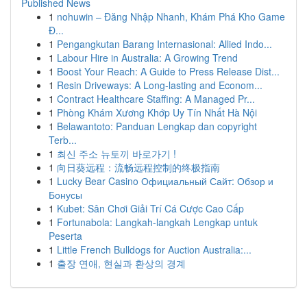
Published News
1
nohuwin – Đăng Nhập Nhanh, Khám Phá Kho Game
Đ...
1
Pengangkutan Barang Internasional: Allied Indo...
1
Labour Hire in Australia: A Growing Trend
1
Boost Your Reach: A Guide to Press Release Dist...
1
Resin Driveways: A Long-lasting and Econom...
1
Contract Healthcare Staffing: A Managed Pr...
1
Phòng Khám Xương Khớp Uy Tín Nhất Hà Nội
1
Belawantoto: Panduan Lengkap dan copyright
Terb...
1
최신 주소 뉴토끼 바로가기 !
1
向日葵远程：流畅远程控制的终极指南
1
Lucky Bear Casino Официальный Сайт: Обзор и
Бонусы
1
Kubet: Sân Chơi Giải Trí Cá Cược Cao Cấp
1
Fortunabola: Langkah-langkah Lengkap untuk
Peserta
1
Little French Bulldogs for Auction Australia:...
1
출장 연애, 현실과 환상의 경계