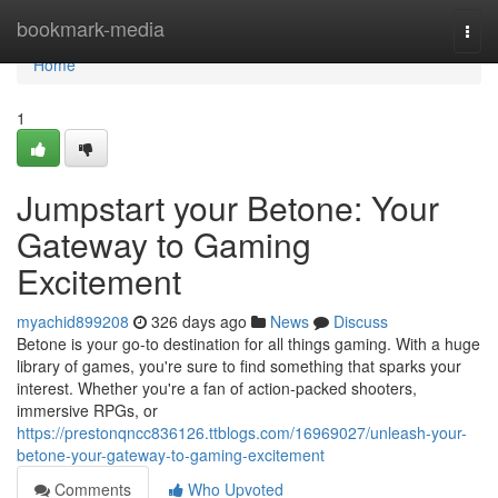
Home
bookmark-media
Togg
navi
Home
1
Jumpstart your Betone: Your
Gateway to Gaming
Excitement
myachid899208
326 days ago
News
Discuss
Betone is your go-to destination for all things gaming. With a huge
library of games, you're sure to find something that sparks your
interest. Whether you're a fan of action-packed shooters,
immersive RPGs, or
https://prestonqncc836126.ttblogs.com/16969027/unleash-your-
betone-your-gateway-to-gaming-excitement
Comments
Who Upvoted