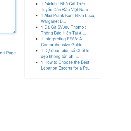
1
24club : Nhà Cái Trực
Tuyến Dẫn Đầu Việt Nam
1
Aksi Prank Kurir Bikin Lucu,
Warganet B...
1
Đá Gà SV388 Thomo :
Thông Báo Hiện Tại & ...
1
Interpreting EE88: A
Comprehensive Guide
1
Dự đoán biên số Chốt lô
ort Page
đẹp không tốn phí ...
1
How to Choose the Best
Lebanon Escorts for a Pe...