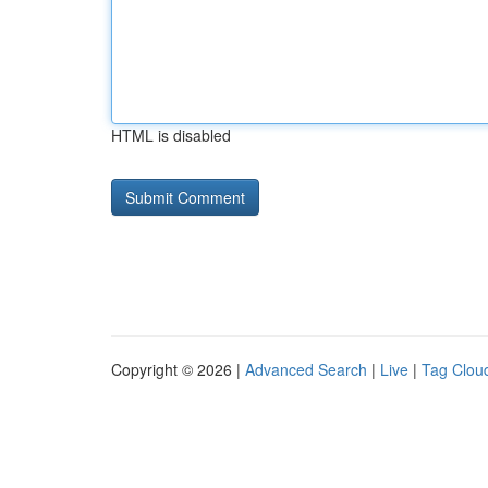
HTML is disabled
Copyright © 2026 |
Advanced Search
|
Live
|
Tag Clou