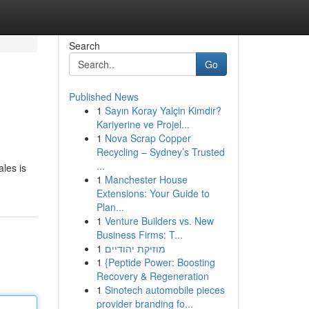
Search
Go
Published News
1
Sayın Koray Yalçin Kimdir?
Kariyerine ve Projel...
1
Nova Scrap Copper
Recycling – Sydney’s Trusted
...
les is
1
Manchester House
Extensions: Your Guide to
Plan...
1
Venture Builders vs. New
Business Firms: T...
1
מוזיקת יהודיים
1
{Peptide Power: Boosting
Recovery & Regeneration
1
Sinotech automobile pieces
provider branding fo...