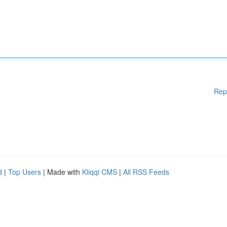
Rep
d
|
Top Users
| Made with
Kliqqi CMS
|
All RSS Feeds