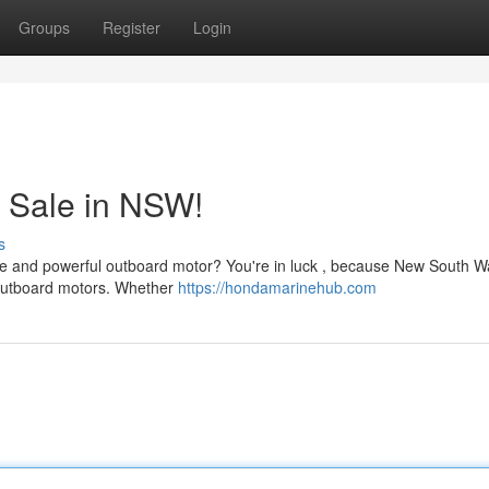
Groups
Register
Login
 Sale in NSW!
s
ble and powerful outboard motor? You're in luck , because New South Wa
e outboard motors. Whether
https://hondamarinehub.com