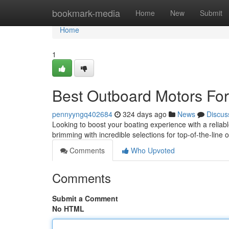
Home
bookmark-media
Home
New
Submit
Home
1
Best Outboard Motors For
pennyyngq402684
324 days ago
News
Discus
Looking to boost your boating experience with a relia
brimming with incredible selections for top-of-the-lin
Comments
Who Upvoted
Comments
Submit a Comment
No HTML