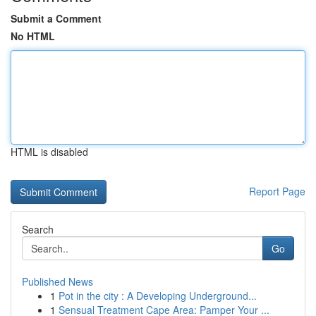
Submit a Comment
No HTML
HTML is disabled
Report Page
Search
Go
Published News
1
Pot in the city : A Developing Underground...
1
Sensual Treatment Cape Area: Pamper Your ...