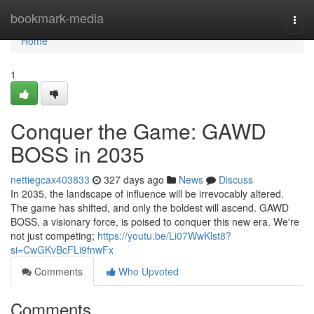
Home
bookmark-media
Togg
navi
Home
1
Conquer the Game: GAWD
BOSS in 2035
nettiegcax403833
327 days ago
News
Discuss
In 2035, the landscape of influence will be irrevocably altered.
The game has shifted, and only the boldest will ascend. GAWD
BOSS, a visionary force, is poised to conquer this new era. We're
not just competing;
https://youtu.be/Li07WwKlst8?
si=CwGKvBcFLi9fnwFx
Comments
Who Upvoted
Comments