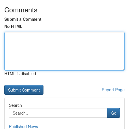
Comments
Submit a Comment
No HTML
HTML is disabled
Report Page
Search
Go
Published News