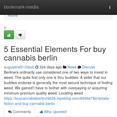
Home
bookmark-media
Togg
navi
Home
1
5 Essential Elements For buy
cannabis berlin
augustinel012iau0
324 days ago
News
Discuss
Berliners ordinarily use considered one of two ways to invest in
weed. The quite first only one is thru buddies. A seller that our
buddies endorse is generally the most secure technique of finding
weed. We gained’t have to bother with overpaying or acquiring
minimum-premium quality weed. Locating weed
https://buycannabisberlin29628.mpeblog.com/65994780/details-
fiction-and-buy-cannabis-berlin
Comments
Who Upvoted