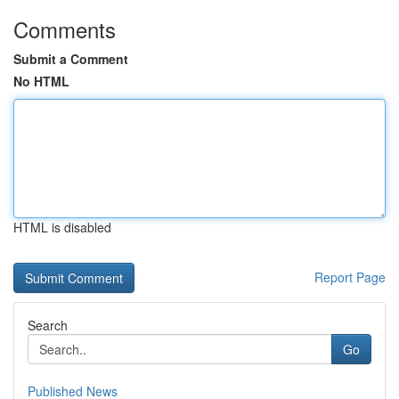
Comments
Submit a Comment
No HTML
HTML is disabled
Report Page
Search
Go
Published News