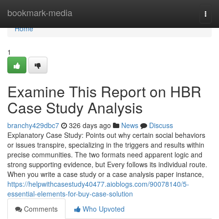
Home
bookmark-media
Togg
navi
Home
1
Examine This Report on HBR
Case Study Analysis
branchy429dbc7
326 days ago
News
Discuss
Explanatory Case Study: Points out why certain social behaviors
or issues transpire, specializing in the triggers and results within
precise communities. The two formats need apparent logic and
strong supporting evidence, but Every follows its individual route.
When you write a case study or a case analysis paper instance,
https://helpwithcasestudy40477.aioblogs.com/90078140/5-
essential-elements-for-buy-case-solution
Comments
Who Upvoted