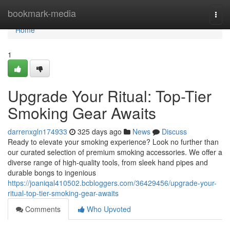
Home
bookmark-media
Togg
navi
Home
1
Upgrade Your Ritual: Top-Tier
Smoking Gear Awaits
darrenxgln174933
325 days ago
News
Discuss
Ready to elevate your smoking experience? Look no further than
our curated selection of premium smoking accessories. We offer a
diverse range of high-quality tools, from sleek hand pipes and
durable bongs to ingenious
https://joaniqal410502.bcbloggers.com/36429456/upgrade-your-
ritual-top-tier-smoking-gear-awaits
Comments
Who Upvoted