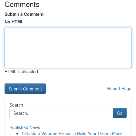
Comments
Submit a Comment
No HTML
HTML is disabled
Report Page
Search
Go
Published News
1
Custom Wooden Pieces in Build Your Dream Piece